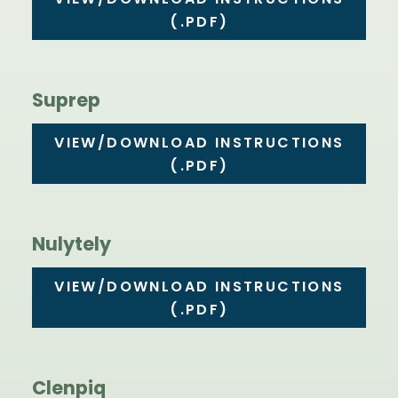
VIEW/DOWNLOAD INSTRUCTIONS
(.PDF)
Suprep
VIEW/DOWNLOAD INSTRUCTIONS
(.PDF)
Nulytely
VIEW/DOWNLOAD INSTRUCTIONS
(.PDF)
Clenpiq