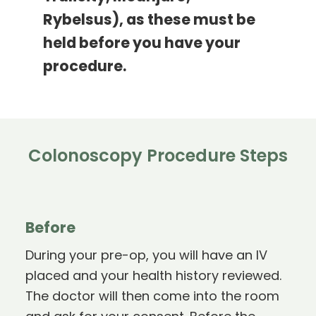
Rybelsus), as these must be
held before you have your
procedure.
Colonoscopy Procedure Steps
Before
During your pre-op, you will have an IV
placed and your health history reviewed.
The doctor will then come into the room