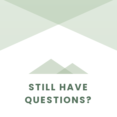
STILL HAVE
QUESTIONS?