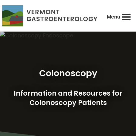
Skip
to
Menu
main
Vermont
Caring
content
Gastroenterology
comprehensive
diagnosis,
treatment,
and
Colonoscopy
prevention
of
digestive
Information and Resources for
diseases.
Colonoscopy Patients