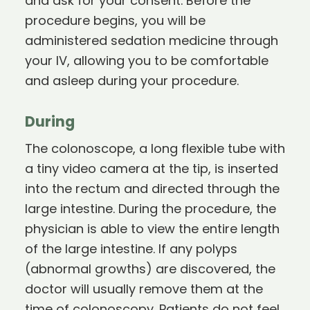
and ask for your consent. Before the
procedure begins, you will be
administered sedation medicine through
your IV, allowing you to be comfortable
and asleep during your procedure.
During
The colonoscope, a long flexible tube with
a tiny video camera at the tip, is inserted
into the rectum and directed through the
large intestine. During the procedure, the
physician is able to view the entire length
of the large intestine. If any polyps
(abnormal growths) are discovered, the
doctor will usually remove them at the