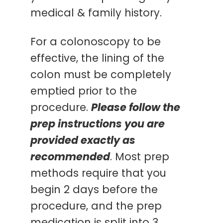
medical & family history.
For a colonoscopy to be
effective, the lining of the
colon must be completely
emptied prior to the
procedure.
Please follow the
prep instructions you are
provided exactly as
recommended
. Most prep
methods require that you
begin 2 days before the
procedure, and the prep