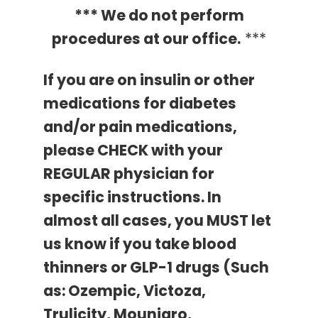
*** We do not perform
procedures at our office.
***
If you are on insulin or other
medications for diabetes
and/or pain medications,
please CHECK with your
REGULAR physician for
specific instructions.
In
almost all cases, you MUST let
us know if you take blood
thinners or GLP-1 drugs (Such
as: Ozempic, Victoza,
Trulicity, Mounjaro,