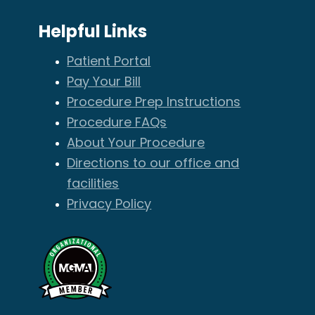
Helpful Links
Patient Portal
Pay Your Bill
Procedure Prep Instructions
Procedure FAQs
About Your Procedure
Directions to our office and
facilities
Privacy Policy