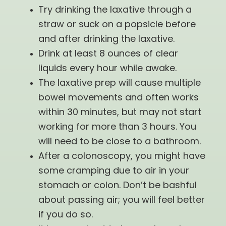
Try drinking the laxative through a
straw or suck on a popsicle before
and after drinking the laxative.
Drink at least 8 ounces of clear
liquids every hour while awake.
The laxative prep will cause multiple
bowel movements and often works
within 30 minutes, but may not start
working for more than 3 hours. You
will need to be close to a bathroom.
After a colonoscopy, you might have
some cramping due to air in your
stomach or colon. Don’t be bashful
about passing air; you will feel better
if you do so.