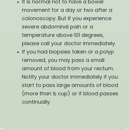
It is normal not to have a bowel
movement for a day or two after a
colonoscopy. But if you experience
severe abdominal pain or a
temperature above 101 degrees,
please call your doctor immediately.
If you had biopsies taken or a polyp
removed, you may pass a small
amount of blood from your rectum.
Notify your doctor immediately if you
start to pass large amounts of blood
(more than ½ cup) or if blood passes
continually.