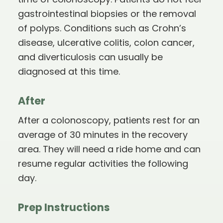
time of colonoscopy. Patients do not feel
gastrointestinal biopsies or the removal
of polyps. Conditions such as Crohn’s
disease, ulcerative colitis, colon cancer,
and diverticulosis can usually be
diagnosed at this time.
After
After a colonoscopy, patients rest for an
average of 30 minutes in the recovery
area. They will need a ride home and can
resume regular activities the following
day.
Prep Instructions