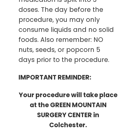
medication is split into 3
doses. The day before the
procedure, you may only
consume liquids and no solid
foods. Also remember: NO
nuts, seeds, or popcorn 5
days prior to the procedure.
IMPORTANT REMINDER:
Your procedure will take place
at the GREEN MOUNTAIN
SURGERY CENTER in
Colchester.