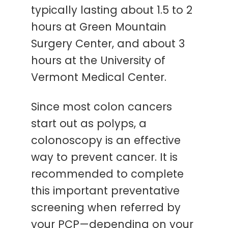
typically lasting about 1.5 to 2
hours at Green Mountain
Surgery Center, and about 3
hours at the University of
Vermont Medical Center.
Since most colon cancers
start out as polyps, a
colonoscopy is an effective
way to prevent cancer. It is
recommended to complete
this important preventative
screening when referred by
your PCP—depending on your