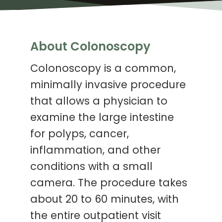
About Colonoscopy
Colonoscopy is a common,
minimally invasive procedure
that allows a physician to
examine the large intestine
for polyps, cancer,
inflammation, and other
conditions with a small
camera. The procedure takes
about 20 to 60 minutes, with
the entire outpatient visit