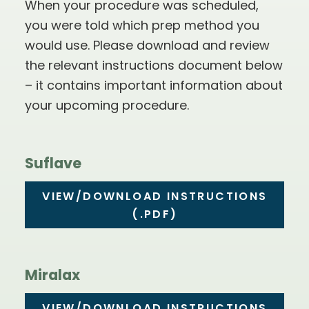
When your procedure was scheduled,
you were told which prep method you
would use. Please download and review
the relevant instructions document below
– it contains important information about
your upcoming procedure.
Suflave
VIEW/DOWNLOAD INSTRUCTIONS
(.PDF)
Miralax