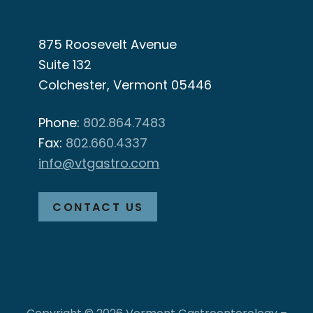
875 Roosevelt Avenue
Suite 132
Colchester, Vermont 05446
Phone:
802.864.7483
Fax:
802.660.4337
info@vtgastro.com
CONTACT US