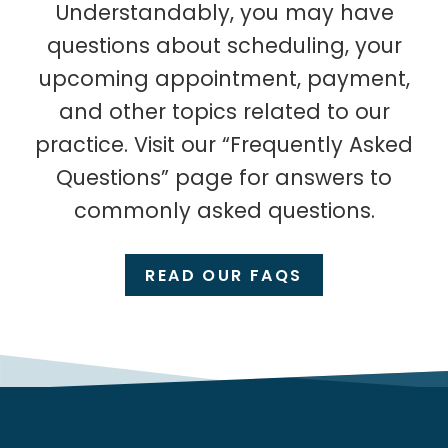
Understandably, you may have
questions about scheduling, your
upcoming appointment, payment,
and other topics related to our
practice. Visit our “Frequently Asked
Questions” page for answers to
commonly asked questions.
READ OUR FAQS