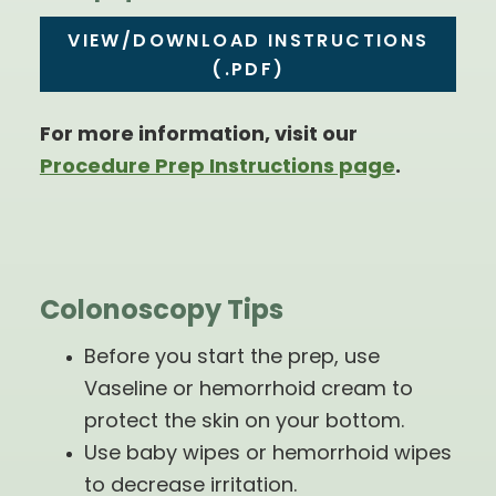
VIEW/DOWNLOAD INSTRUCTIONS
(.PDF)
For more information, visit our
Procedure Prep Instructions page
.
Colonoscopy Tips
Before you start the prep, use
Vaseline or hemorrhoid cream to
protect the skin on your bottom.
Use baby wipes or hemorrhoid wipes
to decrease irritation.